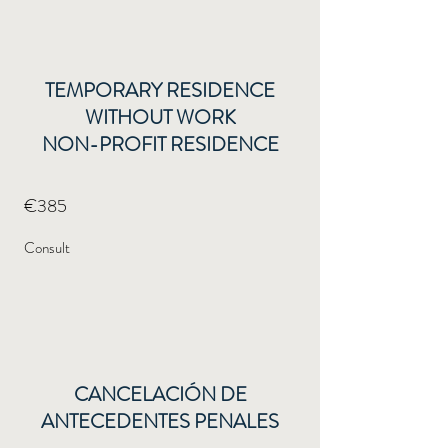
TEMPORARY RESIDENCE
WITHOUT WORK
NON-PROFIT RESIDENCE
€385
Consult
CANCELACIÓN DE
ANTECEDENTES PENALES