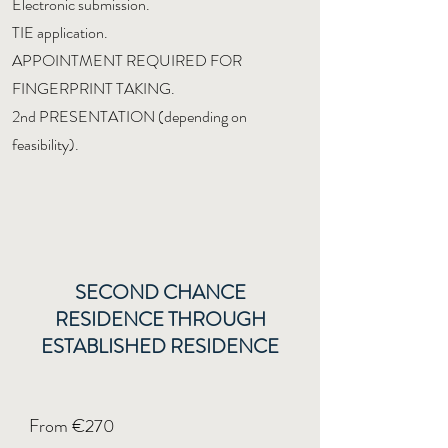
Electronic submission.
TIE application.
APPOINTMENT REQUIRED FOR
FINGERPRINT TAKING.
2nd PRESENTATION (depending on
feasibility).
SECOND CHANCE
RESIDENCE THROUGH
ESTABLISHED RESIDENCE
From €270