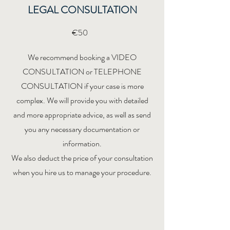
LEGAL CONSULTATION
€50
We recommend booking a VIDEO
CONSULTATION or TELEPHONE
CONSULTATION if your case is more
complex. We will provide you with detailed
and more appropriate advice, as well as send
you any necessary documentation or
information.
We also deduct the price of your consultation
when you hire us to manage your procedure.