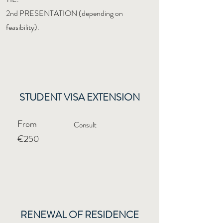
2nd PRESENTATION (depending on
feasibility).
STUDENT VISA EXTENSION
From
Consult
€250
RENEWAL OF RESIDENCE