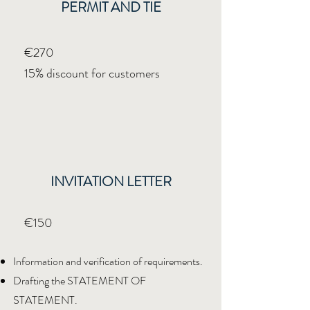
PERMIT AND TIE
€270
15% discount for customers
INVITATION LETTER
€150
Information and verification of requirements.
Drafting the STATEMENT OF
STATEMENT.