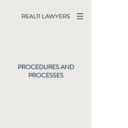
REAL11 LAWYERS
PROCEDURES AND
PROCESSES