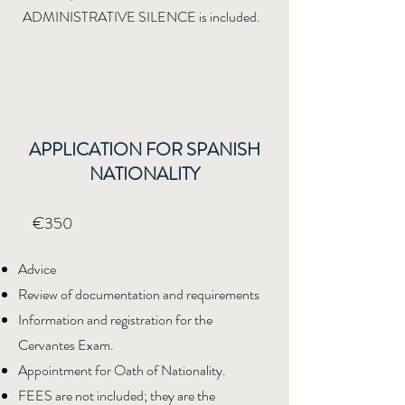
ADMINISTRATIVE SILENCE is included.
APPLICATION FOR SPANISH
NATIONALITY
€350
Advice
Review of documentation and requirements
Information and registration for the
Cervantes Exam.
Appointment for Oath of Nationality.
FEES are not included; they are the