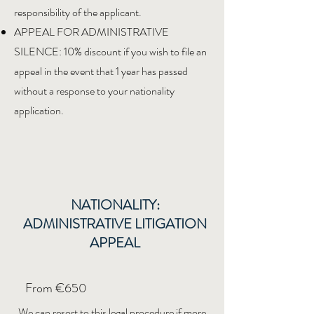
responsibility of the applicant.
APPEAL FOR ADMINISTRATIVE
SILENCE: 10% discount if you wish to file an
appeal in the event that 1 year has passed
without a response to your nationality
application.
NATIONALITY:
ADMINISTRATIVE LITIGATION
APPEAL
From €650
We can resort to this legal procedure if more