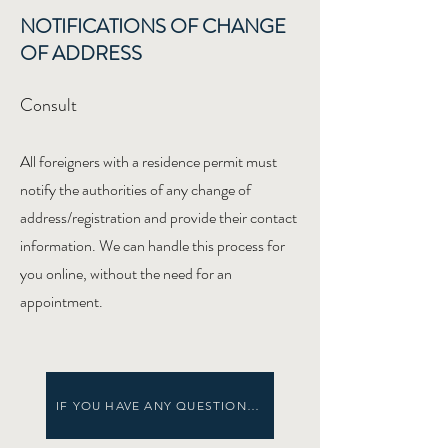
NOTIFICATIONS OF CHANGE
OF ADDRESS
Consult
All foreigners with a residence permit must
notify the authorities of any change of
address/registration and provide their contact
information. We can handle this process for
you online, without the need for an
appointment.
IF YOU HAVE ANY QUESTIONS... CHECK OUR HELP MENU!