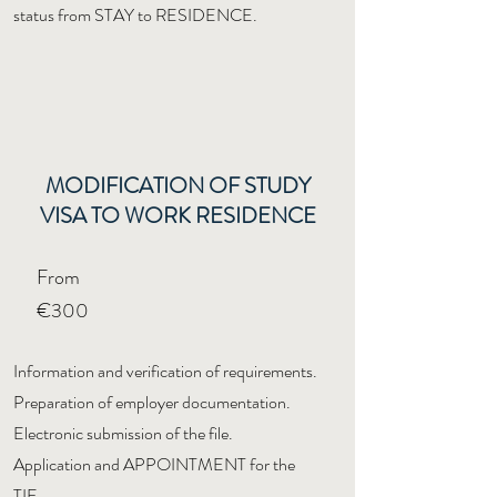
status from STAY to RESIDENCE.
MODIFICATION OF STUDY
VISA TO WORK RESIDENCE
From
€300
Information and verification of requirements.
Preparation of employer documentation.
Electronic submission of the file.
Application and APPOINTMENT for the
TIE.