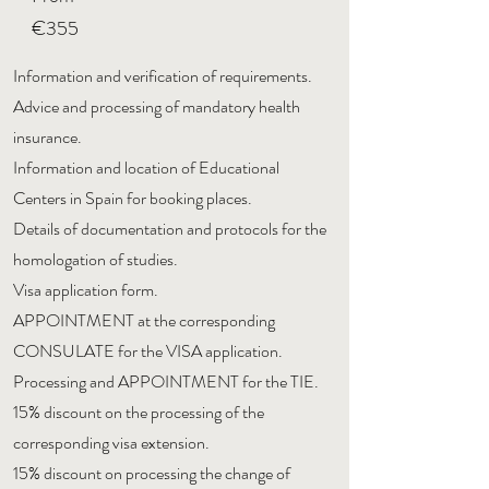
€355
Information and verification of requirements.
Advice and processing of mandatory health
insurance.
Information and location of Educational
Centers in Spain for booking places.
Details of documentation and protocols for the
homologation of studies.
Visa application form.
APPOINTMENT at the corresponding
CONSULATE for the VISA application.
Processing and APPOINTMENT for the TIE.
15% discount on the processing of the
corresponding visa extension.
15% discount on processing the change of