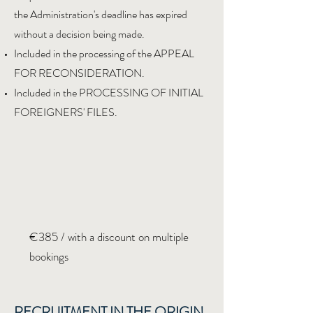
the Administration's deadline has expired
without a decision being made.
Included in the processing of the APPEAL
FOR RECONSIDERATION.
Included in the PROCESSING OF INITIAL
FOREIGNERS' FILES.
€385 / with a discount on multiple
bookings
RECRUITMENT IN THE ORIGIN