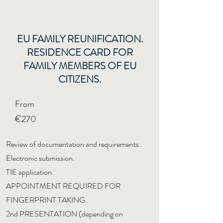
EU FAMILY REUNIFICATION.
RESIDENCE CARD FOR
FAMILY MEMBERS OF EU
CITIZENS.
From
€270
Review of documentation and requirements
.
Electronic submission.
TIE application.
APPOINTMENT REQUIRED FOR
FINGERPRINT TAKING.
2nd PRESENTATION (depending on