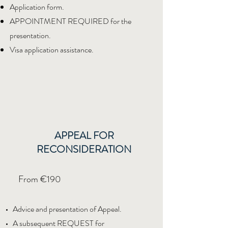
Application form.
APPOINTMENT REQUIRED for the
presentation.
Visa application assistance.
APPEAL FOR
RECONSIDERATION
From €190
Advice and presentation of Appeal.
A subsequent REQUEST for