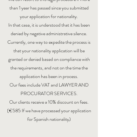
than 1 year has passed since you submitted
your application for nationality.
In that case, it is understood that it has been
denied by negative administrative silence.
Currently, one way to expedite the process is
that your nationality application will be
granted or denied based on compliance with
the requirements, and not on the time the
application has been in process.
Our fees include VAT and LAWYER AND
PROCURATOR SERVICES.
Our clients receive a 10% discount on fees.
(€585 If we have processed your application
for Spanish nationality)