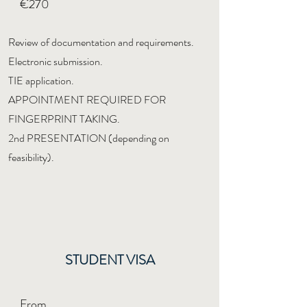
€270
Review of documentation and requirements.
Electronic submission.
TIE application.
APPOINTMENT REQUIRED FOR
FINGERPRINT TAKING.
2nd PRESENTATION (depending on
feasibility).
STUDENT VISA
From