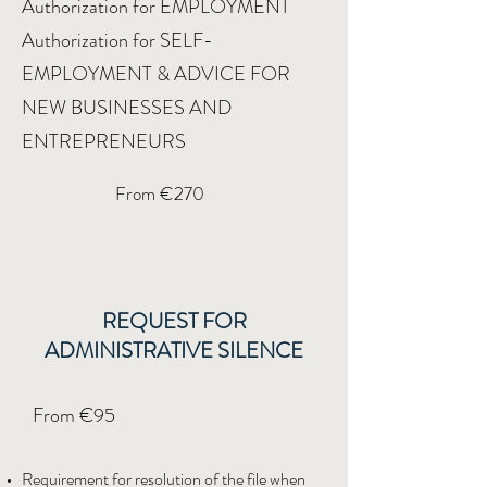
Authorization for EMPLOYMENT
Authorization for SELF-
EMPLOYMENT & ADVICE FOR
NEW BUSINESSES AND
ENTREPRENEURS
From €270
REQUEST FOR
ADMINISTRATIVE SILENCE
From €95
Requirement for resolution of the file when