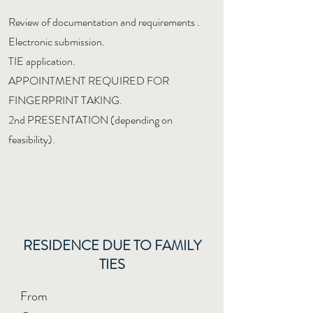
Review of documentation and requirements
.
Electronic submission.
TIE application.
APPOINTMENT REQUIRED FOR
FINGERPRINT TAKING.
2nd PRESENTATION (depending on
feasibility).
RESIDENCE DUE TO FAMILY
TIES
From