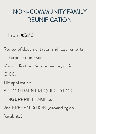
NON-COMMUNITY FAMILY
REUNIFICATION
From €270
Review of documentation and requirements
.
Electronic submission.
Visa application. Supplementary action
€100.
TIE application.
APPOINTMENT REQUIRED FOR
FINGERPRINT TAKING.
2nd PRESENTATION (depending on
feasibility).