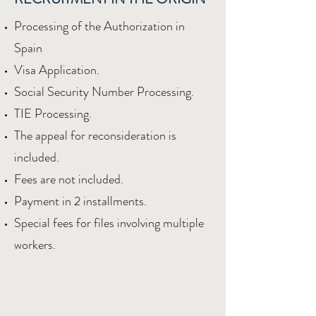
Processing of the Authorization in
Spain
Visa Application.
Social Security Number Processing.
TIE Processing.
The appeal for reconsideration is
included.
Fees are not included.
Payment in 2 installments.
Special fees for files involving multiple
workers.