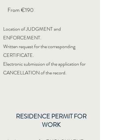
From €190
Location of JUDGMENT and
ENFORCEMENT.
Written request for the corresponding
CERTIFICATE.
Electronic submission of the application for
CANCELLATION of the record.
RESIDENCE PERMIT FOR
WORK