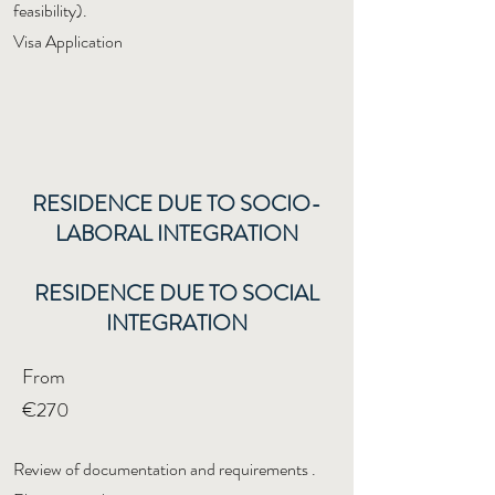
feasibility).
Visa Application
RESIDENCE DUE TO SOCIO-
LABORAL INTEGRATION
RESIDENCE DUE TO SOCIAL
INTEGRATION
From
€270
Review of documentation and requirements
.